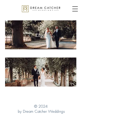
Photo
Film
© 2024
by Dream Catcher Weddings