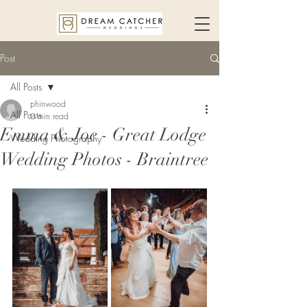
Post
All Posts
phinwood
All Posts
0 min read
Emma & Joe - Great Lodge
Wedding Photography
Wedding Photos - Braintree