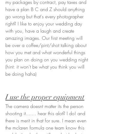
my packages by contract, pay taxes and 
have a plan B C and Z should anything 
go wrong but that's every photographer 
right? I like to enjoy your wedding day 
with you, have a laugh and create 
amazing images. Our first meeting will 
be over a coffee/pint/shot talking about 
how you met and what wonderful things 
you plan on doing on you wedding night 
(hint: it won't be what you think you will 
be doing haha) 
I use the proper equipment
The camera doesnt matter its the person 
shooting it....... hear this alot? I do! and 
there is merit in that for sure. I mean even 
the mclaren formula one team know this 