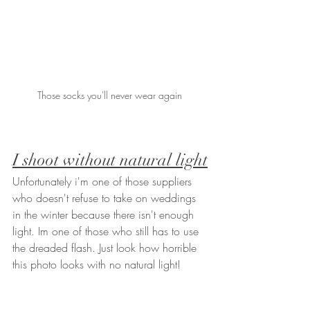
Those socks you'll never wear again 
I shoot without natural light
Unfortunately i'm one of those suppliers 
who doesn't refuse to take on weddings 
in the winter because there isn't enough 
light. Im one of those who still has to use 
the dreaded flash. Just look how horrible 
this photo looks with no natural light!   