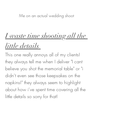
Me on an actual wedding shoot
I waste time shooting all the 
little details 
This one really annoys all of my clients! 
they always tell me when I deliver "I cant 
believe you shot the memorial table" or "i 
didn't even see those keepsakes on the 
napkins!" they always seem to highlight 
about how i've spent time covering all the 
little details so sorry for that! 