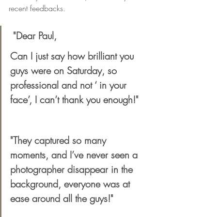
recent feedbacks.
 "Dear Paul,
Can I just say how brilliant you 
guys were on Saturday, so 
professional and not ‘ in your 
face’, I can’t thank you enough!" 
"They captured so many 
moments, and I’ve never seen a 
photographer disappear in the 
background, everyone was at 
ease around all the guys!"