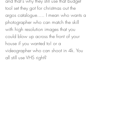
and that's why they still use that budget 
tool set they got for christmas out the 
argos catalogue..... I mean who wants a 
photographer who can match the skill 
with high resolution images that you 
could blow up across the front of your 
house if you wanted to! or a 
videographer who can shoot in 4k. You 
all still use VHS right?