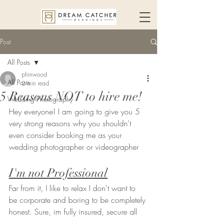
Post
All Posts
phinwood
All Posts
2 min read
5 Reasons NOT to hire me!
Wedding Photography
Hey everyone! I am going to give you 5 
very strong reasons why you shouldn't 
even consider booking me as your 
wedding photographer or videographer 
I'm not Professional
Far from it, I like to relax I don't want to 
be corporate and boring to be completely 
honest. Sure, im fully insured, secure all 