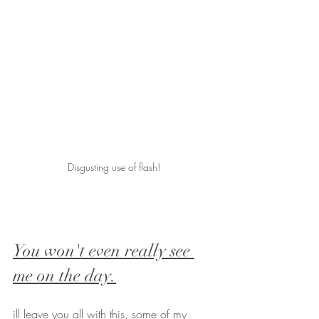
Disgusting use of flash!
You won't even really see 
me on the day.
ill leave you all with this, some of my 